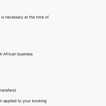
is necessary at the time of
h African business
ransfers)
on applied to your booking