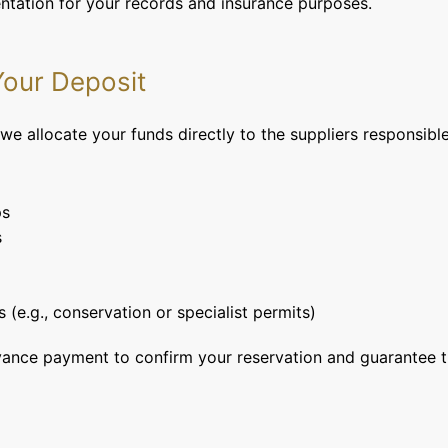
entation for your records and insurance purposes.
our Deposit
e allocate your funds directly to the suppliers responsible 
ps
s
s (e.g., conservation or specialist permits)
vance payment to confirm your reservation and guarantee th