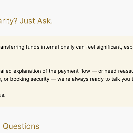
rity? Just Ask.
nsferring funds internationally can feel significant, espec
etailed explanation of the payment flow — or need reas
, or booking security — we're always ready to talk you t
us.
r Questions