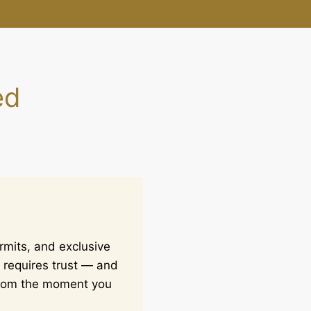
ed
rmits, and exclusive
 requires trust — and
 from the moment you