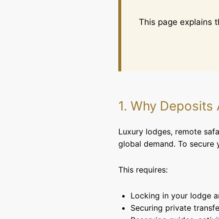
This page explains 
1. Why Deposits
Luxury lodges, remote safar
global demand. To secure y
This requires:
Locking in your lodge 
Securing private transfe