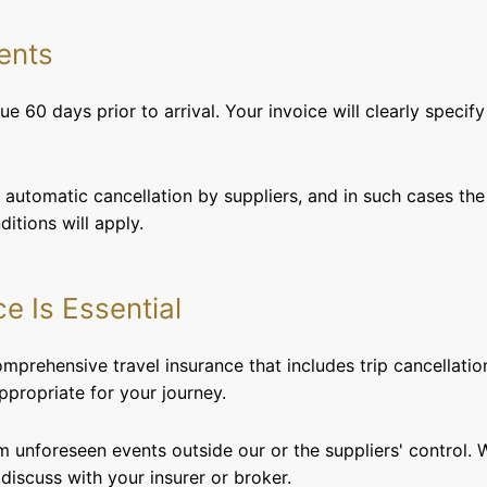
ents
e 60 days prior to arrival. Your invoice will clearly specif
automatic cancellation by suppliers, and in such cases the
itions will apply.
ce Is Essential
rehensive travel insurance that includes trip cancellatio
ppropriate for your journey.
m unforeseen events outside our or the suppliers' control.
 discuss with your insurer or broker.