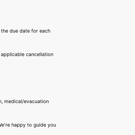
y the due date for each
 applicable cancellation
n, medical/evacuation
 We're happy to guide you