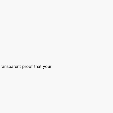
transparent proof that your