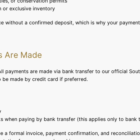
ties, or conservation permits
 or exclusive inventory
ace without a confirmed deposit, which is why your payment 
s Are Made
 payments are made via bank transfer to our official Sout
be made by credit card if preferred.
y
s when paying by bank transfer (this applies only to bank t
e a formal invoice, payment confirmation, and reconciliati