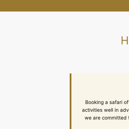
H
Booking a safari o
activities well in a
we are committed t