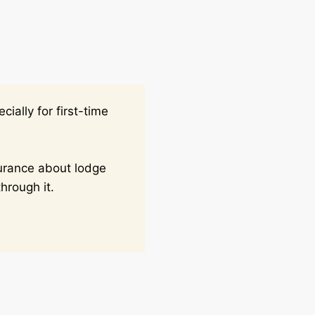
ially for first-time
surance about lodge
hrough it.