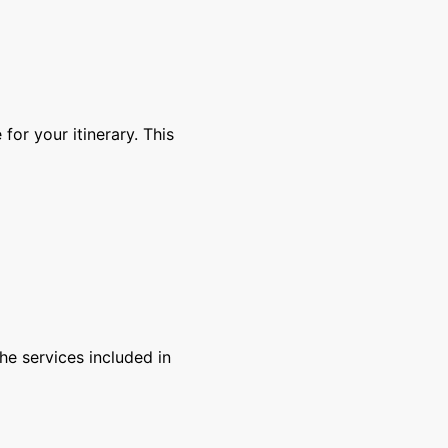
for your itinerary. This
e services included in