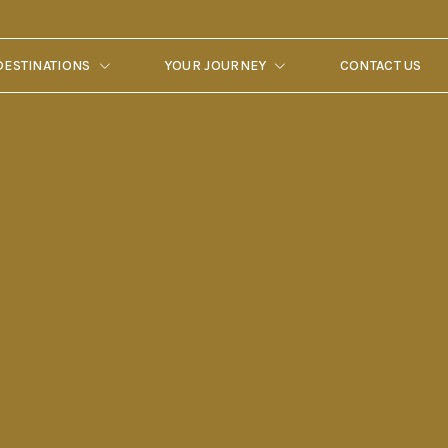
DESTINATIONS
YOUR JOURNEY
CONTACT US