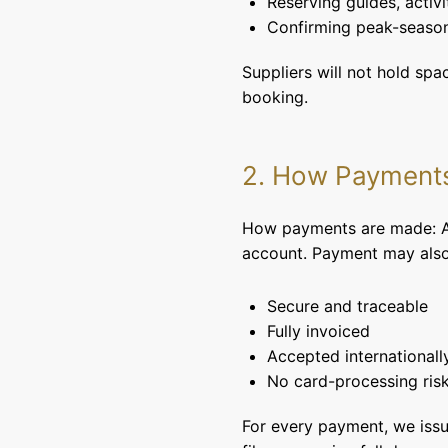
Reserving guides, activi
Confirming peak-season
Suppliers will not hold sp
booking.
2. How Payment
How payments are made: All
account. Payment may also 
Secure and traceable
Fully invoiced
Accepted internationall
No card-processing risk
For every payment, we issu