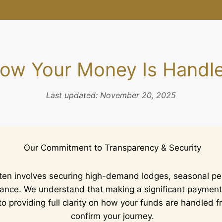
ow Your Money Is Handl
Last updated: November 20, 2025
Our Commitment to Transparency & Security
ften involves securing high-demand lodges, seasonal pe
dvance. We understand that making a significant payment
o providing full clarity on how your funds are handled
confirm your journey.