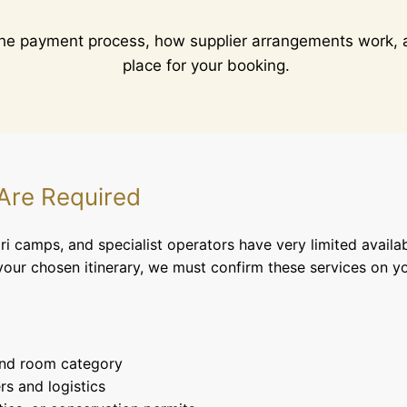
the payment process, how supplier arrangements work, a
place for your booking.
 Are Required
i camps, and specialist operators have very limited availab
our chosen itinerary, we must confirm these services on yo
and room category
rs and logistics