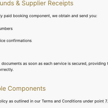
 Funds & Supplier Receipts
lly paid booking component, we obtain and send you:
numbers
ice confirmations
nt documents as soon as each service is secured, providing 
rrectly.
ble Components
olicy as outlined in our Terms and Conditions under point 7.