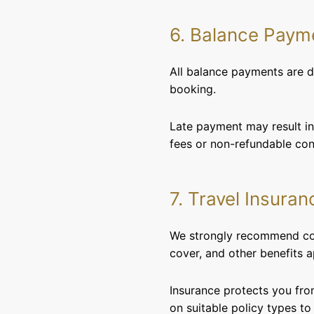
6. Balance Paym
All balance payments are du
booking.
Late payment may result in 
fees or non-refundable cond
7. Travel Insuran
We strongly recommend comp
cover, and other benefits a
Insurance protects you fro
on suitable policy types to