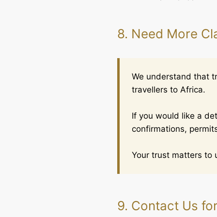
8. Need More Cla
We understand that tra
travellers to Africa.
If you would like a d
confirmations, permits
Your trust matters to 
9. Contact Us fo