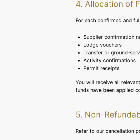
4. Allocation of
For each confirmed and fu
Supplier confirmation 
Lodge vouchers
Transfer or ground-serv
Activity confirmations
Permit receipts
You will receive all releva
funds have been applied co
5. Non-Refunda
Refer to our cancellation p