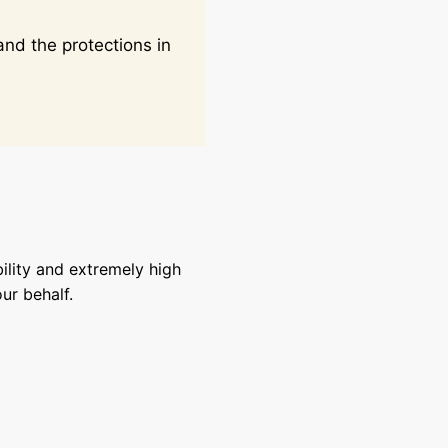
nd the protections in
ility and extremely high
ur behalf.