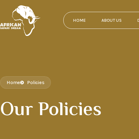
HOME
ABOUT US
Home
Policies
Our Policies