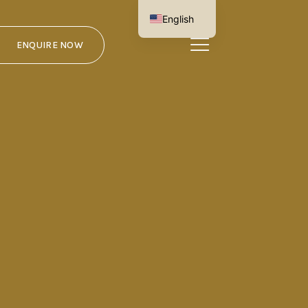
English
German
ENQUIRE NOW