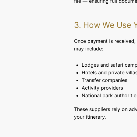
file — ensuring full docum
3. How We Use Y
Once payment is received, w
may include:
Lodges and safari cam
Hotels and private villa
Transfer companies
Activity providers
National park authoritie
These suppliers rely on ad
your itinerary.